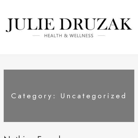
Category:
Uncategorized