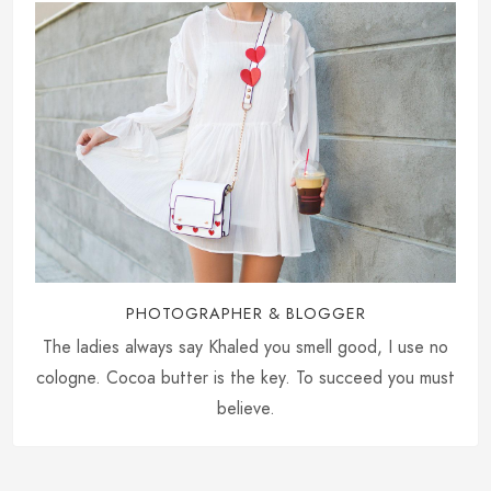
PHOTOGRAPHER & BLOGGER
The ladies always say Khaled you smell good, I use no
cologne. Cocoa butter is the key. To succeed you must
believe.