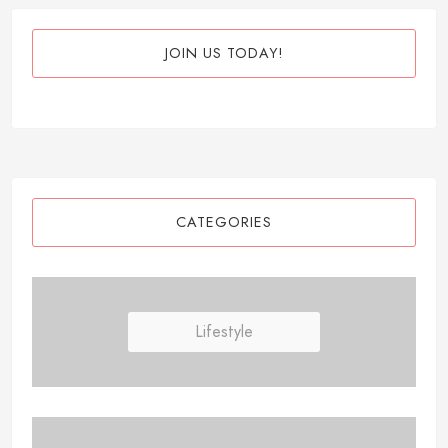
JOIN US TODAY!
CATEGORIES
Lifestyle