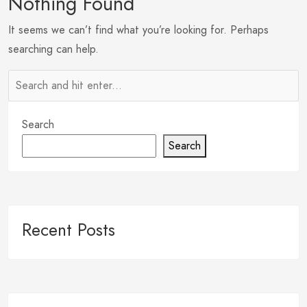
Nothing Found
It seems we can’t find what you’re looking for. Perhaps
searching can help.
Search
Search
Recent Posts