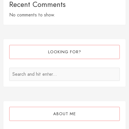
Recent Comments
No comments to show.
LOOKING FOR?
ABOUT ME