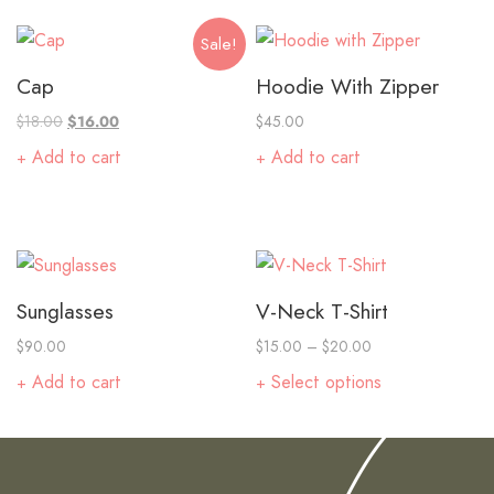
Sale!
Cap
Hoodie With Zipper
$
18.00
$
16.00
$
45.00
Add to cart
Add to cart
Sunglasses
V-Neck T-Shirt
$
90.00
$
15.00
–
$
20.00
Add to cart
Select options