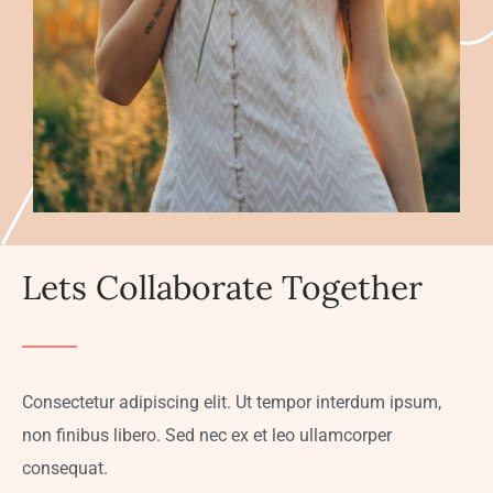
Lets Collaborate Together
Consectetur adipiscing elit. Ut tempor interdum ipsum,
non finibus libero. Sed nec ex et leo ullamcorper
consequat.