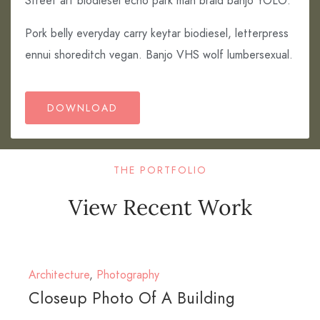
Street art biodiesel echo park man braid banjo YOLO.
Pork belly everyday carry keytar biodiesel, letterpress
ennui shoreditch vegan. Banjo VHS wolf lumbersexual.
DOWNLOAD
THE PORTFOLIO
View Recent Work
Architecture
,
Photography
Closeup Photo Of A Building