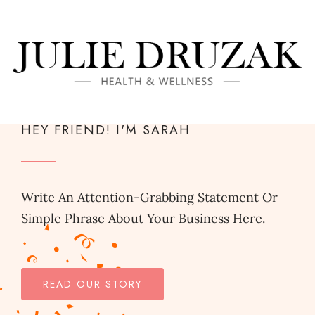
HEY FRIEND! I'M SARAH
Write An Attention-Grabbing Statement Or
Simple Phrase About Your Business Here.
READ OUR STORY