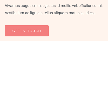
Vivamus augue enim, egestas id mollis vel, efficitur eu mi.
Vestibulum ac ligula a tellus aliquam mattis eu id est.
GET IN TOUCH