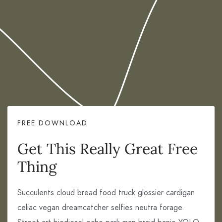
FREE DOWNLOAD
Get This Really Great Free
Thing
Succulents cloud bread food truck glossier cardigan
celiac vegan dreamcatcher selfies neutra forage.