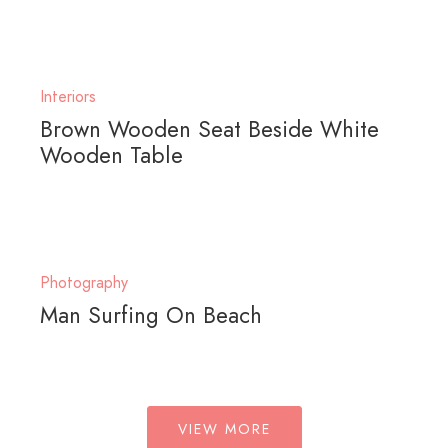
Interiors
Brown Wooden Seat Beside White
Wooden Table
Photography
Man Surfing On Beach
VIEW MORE