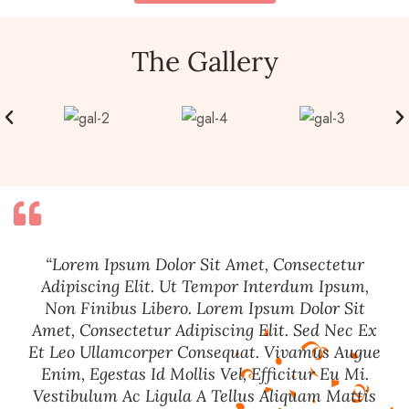
The Gallery
“Lorem Ipsum Dolor Sit Amet, Consectetur
Adipiscing Elit. Ut Tempor Interdum Ipsum,
Non Finibus Libero. Lorem Ipsum Dolor Sit
Amet, Consectetur Adipiscing Elit. Sed Nec Ex
Et Leo Ullamcorper Consequat. Vivamus Augue
Enim, Egestas Id Mollis Vel, Efficitur Eu Mi.
Vestibulum Ac Ligula A Tellus Aliquam Mattis