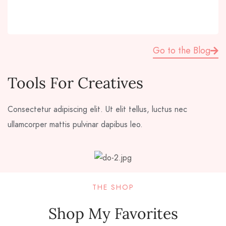
Go to the Blog
Tools For Creatives
Consectetur adipiscing elit. Ut elit tellus, luctus nec
ullamcorper mattis pulvinar dapibus leo.
THE SHOP
Shop My Favorites