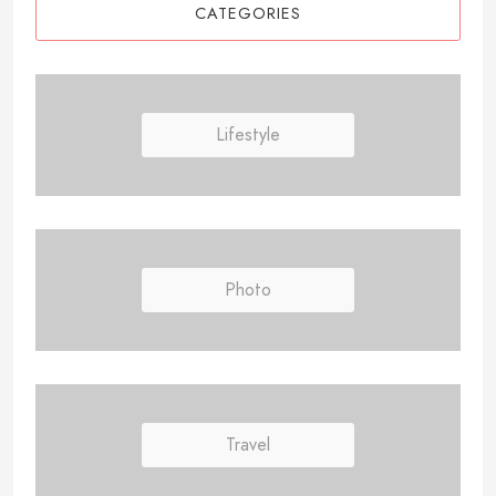
CATEGORIES
Lifestyle
Photo
Travel