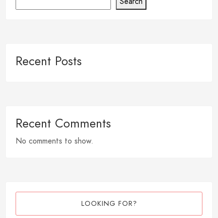
Search
Recent Posts
Recent Comments
No comments to show.
LOOKING FOR?