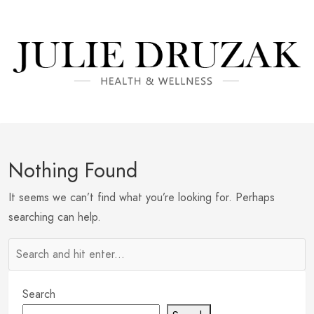
Nothing Found
It seems we can’t find what you’re looking for. Perhaps
searching can help.
Search