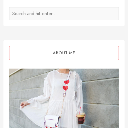
ABOUT ME