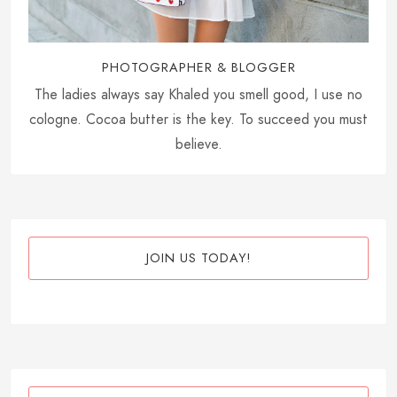
PHOTOGRAPHER & BLOGGER
The ladies always say Khaled you smell good, I use no
cologne. Cocoa butter is the key. To succeed you must
believe.
JOIN US TODAY!