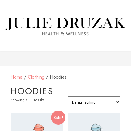
Home
/
Clothing
/ Hoodies
HOODIES
Showing all 3 results
Sale!