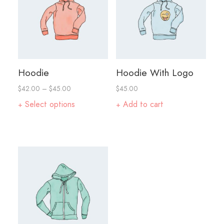
Hoodie
Hoodie With Logo
$
42.00
–
$
45.00
$
45.00
Select options
Add to cart