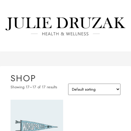
SHOP
Showing 17–17 of 17 results