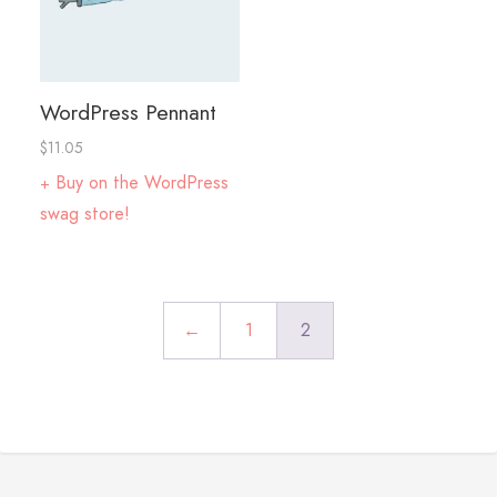
WordPress Pennant
$
11.05
Buy on the WordPress
swag store!
←
1
2